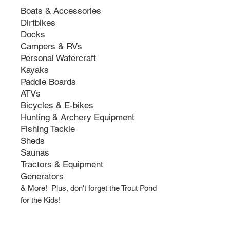
Boats & Accessories
Dirtbikes
Docks
Campers & RVs
Personal Watercraft
Kayaks
Paddle Boards
ATVs
Bicycles & E-bikes
Hunting & Archery Equipment
Fishing Tackle
Sheds
Saunas
Tractors & Equipment
Generators
& More! Plus, don't
forget the Trout Pond
for the Kids!