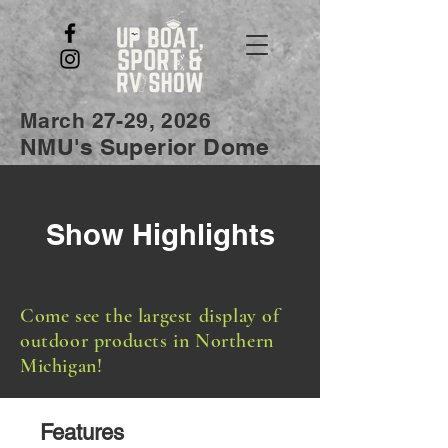
March 27-29, 2026
NMU's Superior Dome
Show Highlights
Come see the largest display of
outdoor products in Northern
Michigan!
Features