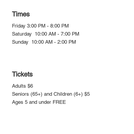
Times
Friday 3:00 PM - 8:00 PM
Saturday 10:00 AM - 7:00 PM
Sunday 10:00 AM - 2:00 PM
Tickets
Adults $6
Seniors (65+) and Children (6+) $5
Ages 5 and under FREE