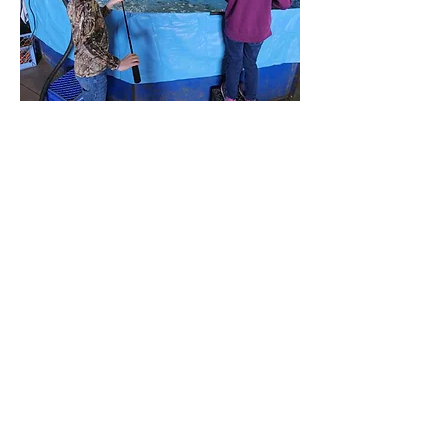
Sponsored
By: