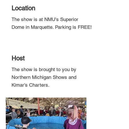
Location
The show is at NMU's Superior
Dome in Marquette. Parking is FREE!
Host
The show is brought to you by
Northern Michigan Shows and
Kimar's Charters.