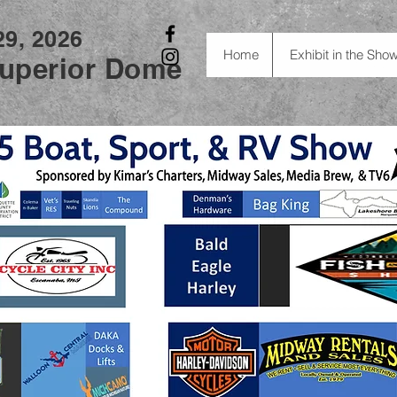
29, 2026
Home
Exhibit in the Sho
uperior Dome