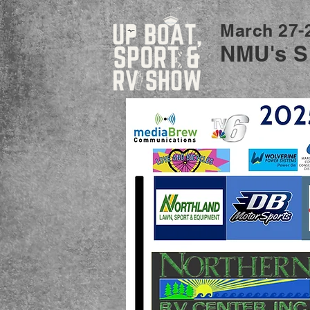
March 27-
NMU's S