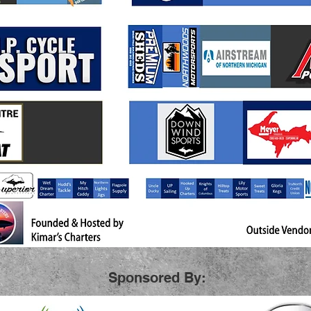
Sponsored By: