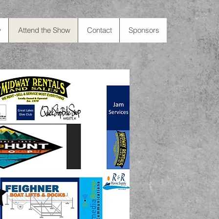
w
Attend the Show
Contact
Sponsors